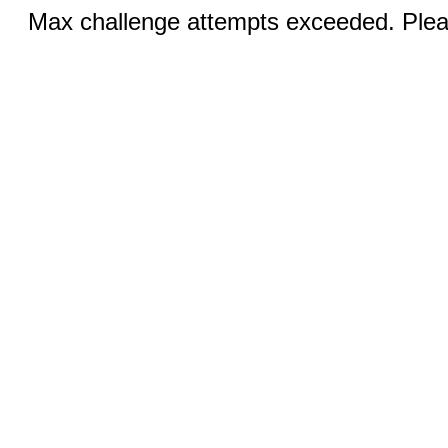
Max challenge attempts exceeded. Pleas