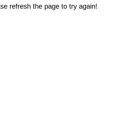
e refresh the page to try again!